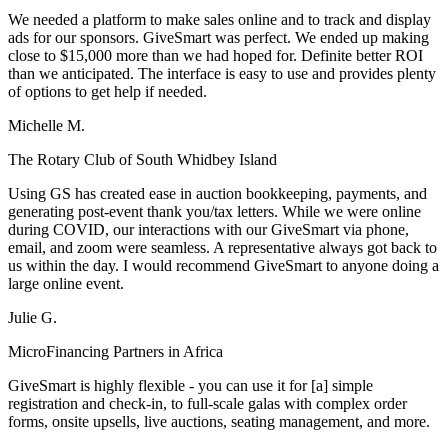
We needed a platform to make sales online and to track and display
ads for our sponsors. GiveSmart was perfect. We ended up making
close to $15,000 more than we had hoped for. Definite better ROI
than we anticipated. The interface is easy to use and provides plenty
of options to get help if needed.
Michelle M.
The Rotary Club of South Whidbey Island
Using GS has created ease in auction bookkeeping, payments, and
generating post-event thank you/tax letters. While we were online
during COVID, our interactions with our GiveSmart via phone,
email, and zoom were seamless. A representative always got back to
us within the day. I would recommend GiveSmart to anyone doing a
large online event.
Julie G.
MicroFinancing Partners in Africa
GiveSmart is highly flexible - you can use it for [a] simple
registration and check-in, to full-scale galas with complex order
forms, onsite upsells, live auctions, seating management, and more.