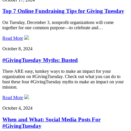
Top 7 Online Fundraising Tips for Giving Tuesday
On Tuesday, December 3, nonprofit organizations will come
together for one common purpose—to celebrate and…
Read More
October 8, 2024
#GivingTuesday Myths: Busted
There ARE easy, turnkey ways to make an impact for your
organization on #GivingTuesday. Check out what you can do to
bust these four #GivingTuesday myths to make an impact on your
mission.
Read More
October 4, 2024
When and What: Social Media Posts For
#GivingTuesday