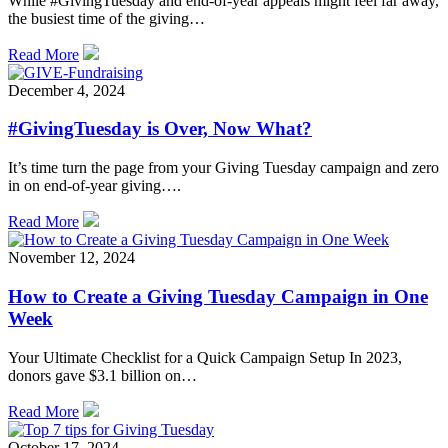
While #GivingTuesday and end-of-year appeals might feel far away,
the busiest time of the giving…
Read More
December 4, 2024
#GivingTuesday is Over, Now What?
It’s time turn the page from your Giving Tuesday campaign and zero
in on end-of-year giving….
Read More
November 12, 2024
How to Create a Giving Tuesday Campaign in One
Week
Your Ultimate Checklist for a Quick Campaign Setup In 2023,
donors gave $3.1 billion on…
Read More
October 17, 2024