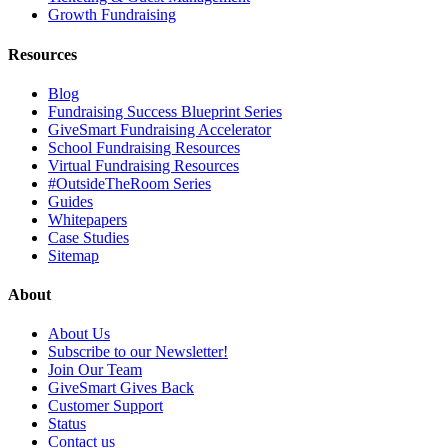
Growth Fundraising
Resources
Blog
Fundraising Success Blueprint Series
GiveSmart Fundraising Accelerator
School Fundraising Resources
Virtual Fundraising Resources
#OutsideTheRoom Series
Guides
Whitepapers
Case Studies
Sitemap
About
About Us
Subscribe to our Newsletter!
Join Our Team
GiveSmart Gives Back
Customer Support
Status
Contact us