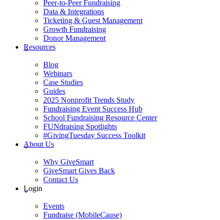
Peer-to-Peer Fundraising
Data & Integrations
Ticketing & Guest Management
Growth Fundraising
Donor Management
Resources
Blog
Webinars
Case Studies
Guides
2025 Nonprofit Trends Study
Fundraising Event Success Hub
School Fundraising Resource Center
FUNdraising Spotlights
#GivingTuesday Success Toolkit
About Us
Why GiveSmart
GiveSmart Gives Back
Contact Us
Login
Events
Fundraise (MobileCause)