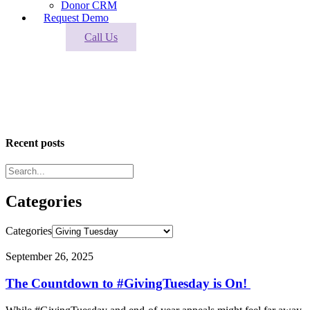
Donor CRM
Request Demo
Call Us
Giving Tuesday
Industry news and trends to keep you moving forward.
Recent posts
Categories
Categories
September 26, 2025
The Countdown to #GivingTuesday is On!