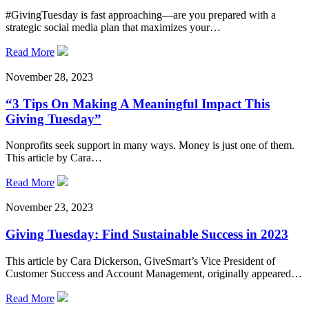
#GivingTuesday is fast approaching—are you prepared with a
strategic social media plan that maximizes your…
Read More
November 28, 2023
“3 Tips On Making A Meaningful Impact This
Giving Tuesday”
Nonprofits seek support in many ways. Money is just one of them.
This article by Cara…
Read More
November 23, 2023
Giving Tuesday: Find Sustainable Success in 2023
This article by Cara Dickerson, GiveSmart’s Vice President of
Customer Success and Account Management, originally appeared…
Read More