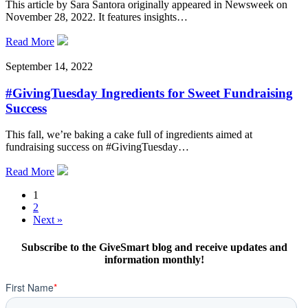
This article by Sara Santora originally appeared in Newsweek on
November 28, 2022. It features insights…
Read More
September 14, 2022
#GivingTuesday Ingredients for Sweet Fundraising
Success
This fall, we’re baking a cake full of ingredients aimed at
fundraising success on #GivingTuesday…
Read More
1
2
Next »
Subscribe to the GiveSmart blog and receive updates and
information monthly!