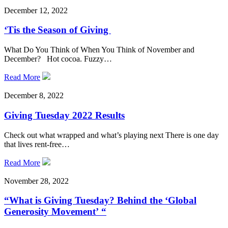
December 12, 2022
‘Tis the Season of Giving
What Do You Think of When You Think of November and
December? Hot cocoa. Fuzzy…
Read More
December 8, 2022
Giving Tuesday 2022 Results
Check out what wrapped and what’s playing next There is one day
that lives rent-free…
Read More
November 28, 2022
“What is Giving Tuesday? Behind the ‘Global
Generosity Movement’ “