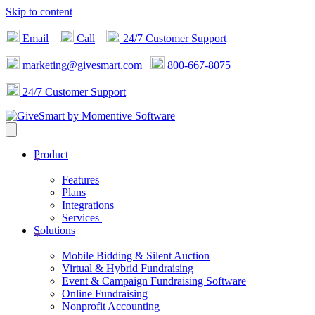
Skip to content
Email
Call
24/7 Customer Support
marketing@givesmart.com
800-667-8075
24/7 Customer Support
Product
Features
Plans
Integrations
Services
Solutions
Mobile Bidding & Silent Auction
Virtual & Hybrid Fundraising
Event & Campaign Fundraising Software
Online Fundraising
Nonprofit Accounting