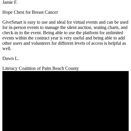
Jamie F.
Hope Chest for Breast Cancer
GiveSmart is easy to use and ideal for virtual events and can be used
for in-person events to manage the silent auction, seating charts, and
check-in to the event. Being able to use the platform for unlimited
events within the contract year is very useful and being able to add
other users and volunteers for different levels of access is helpful as
well.
Dawn L.
Literacy Coalition of Palm Beach County