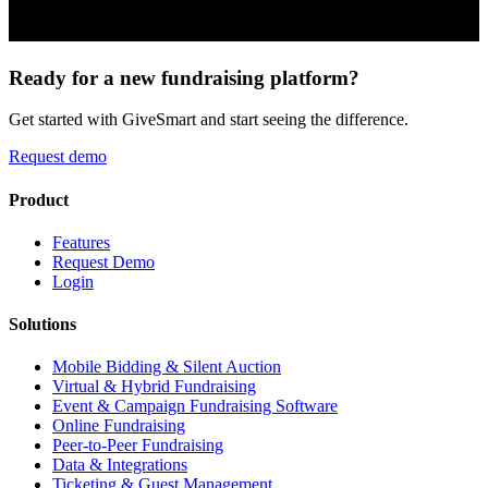
Ready for a new fundraising platform?
Get started with GiveSmart and start seeing the difference.
Request demo
Product
Features
Request Demo
Login
Solutions
Mobile Bidding & Silent Auction
Virtual & Hybrid Fundraising
Event & Campaign Fundraising Software
Online Fundraising
Peer-to-Peer Fundraising
Data & Integrations
Ticketing & Guest Management