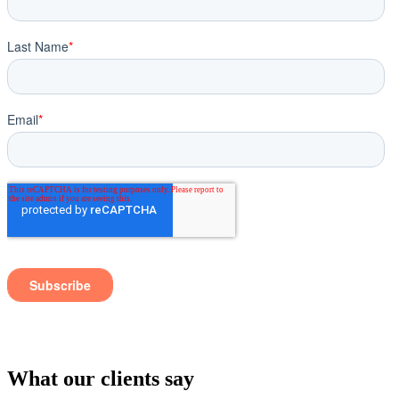
What our clients say