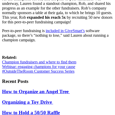
underway, Lauren found a standout champion, Rob, and shared his
progress as an example for the other fundraisers. Rob’s company
normally sponsors a table at their gala, to which he brings 10 guests.
This year, Rob
expanded his reach 5x
by recruiting 50 new donors
for this peer-to-peer fundraising campaign!
Peer-to-peer
fundraising is
included in GiveSmart’s
software
package, so there’s “nothing to lose,” said Lauren about running a
champion campaign.
Related:
Champion fundraisers and where to find them
Webinar: engaging champions for your cause
#OutsideTheRoom Customer Success Series
Recent Posts
How to Organize an Angel Tree
Organizing a Toy Drive
How to Hold a 50/50 Raffle