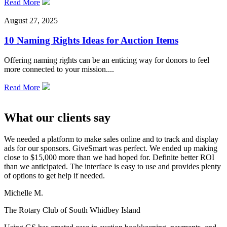
Read More
August 27, 2025
10 Naming Rights Ideas for Auction Items
Offering naming rights can be an enticing way for donors to feel
more connected to your mission....
Read More
What our clients say
We needed a platform to make sales online and to track and display
ads for our sponsors. GiveSmart was perfect. We ended up making
close to $15,000 more than we had hoped for. Definite better ROI
than we anticipated. The interface is easy to use and provides plenty
of options to get help if needed.
Michelle M.
The Rotary Club of South Whidbey Island