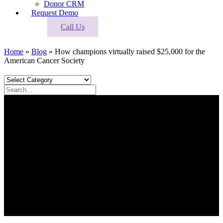
Donor CRM
Request Demo
Call Us
Home
»
Blog
»
How champions virtually raised $25,000 for the
American Cancer Society