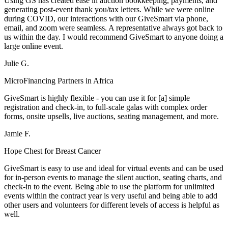
Using GS has created ease in auction bookkeeping, payments, and
generating post-event thank you/tax letters. While we were online
during COVID, our interactions with our GiveSmart via phone,
email, and zoom were seamless. A representative always got back to
us within the day. I would recommend GiveSmart to anyone doing a
large online event.
Julie G.
MicroFinancing Partners in Africa
GiveSmart is highly flexible - you can use it for [a] simple
registration and check-in, to full-scale galas with complex order
forms, onsite upsells, live auctions, seating management, and more.
Jamie F.
Hope Chest for Breast Cancer
GiveSmart is easy to use and ideal for virtual events and can be used
for in-person events to manage the silent auction, seating charts, and
check-in to the event. Being able to use the platform for unlimited
events within the contract year is very useful and being able to add
other users and volunteers for different levels of access is helpful as
well.