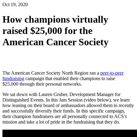
Oct 19, 2020
How champions virtually
raised $25,000 for the
American Cancer Society
The American Cancer Society North Region ran a
peer-to-peer
fundraising
campaign that enabled their champions to raise
$25,000
through their personal networks.
We sat down with Lauren Gruber
, Development Manager for
Distinguished Events
.
In this Jam Session
(video below)
, we learn
how leaning on their board of ambassadors allowed them to
recently
and successfully diversif
y
their funds
.
In this specific campaign,
their champion fundraisers are all personally connected to ACS’s
mission and take a lot of pride in the fundraising that they do.