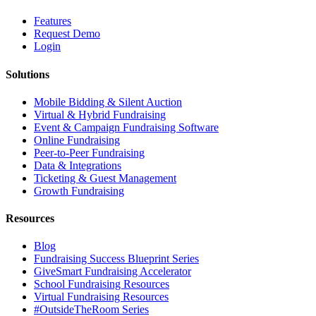
Features
Request Demo
Login
Solutions
Mobile Bidding & Silent Auction
Virtual & Hybrid Fundraising
Event & Campaign Fundraising Software
Online Fundraising
Peer-to-Peer Fundraising
Data & Integrations
Ticketing & Guest Management
Growth Fundraising
Resources
Blog
Fundraising Success Blueprint Series
GiveSmart Fundraising Accelerator
School Fundraising Resources
Virtual Fundraising Resources
#OutsideTheRoom Series