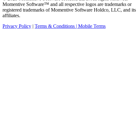
Momentive Software™ and all respective logos are trademarks or
registered trademarks of Momentive Software Holdco, LLC, and its
affiliates.
Privacy Policy
|
Terms & Conditions |
Mobile Terms