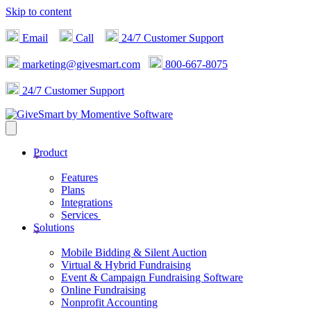
Skip to content
Email
Call
24/7 Customer Support
marketing@givesmart.com
800-667-8075
24/7 Customer Support
Product
Features
Plans
Integrations
Services
Solutions
Mobile Bidding & Silent Auction
Virtual & Hybrid Fundraising
Event & Campaign Fundraising Software
Online Fundraising
Nonprofit Accounting