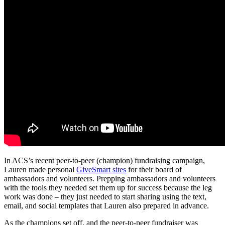
In ACS’s recent peer-to-peer (champion) fundraising campaign,
Lauren made personal
GiveSmart sites
for their board of
ambassadors and volunteers. Prepping ambassadors and volunteers
with the tools they needed set them up for success because the leg
work was done – they just needed to start sharing using the text,
email, and social templates that Lauren also prepared in advance.
As the champions set off, and the peer-to-peer fundraiser was