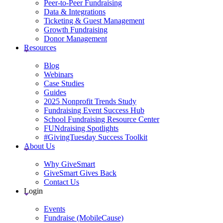
Peer-to-Peer Fundraising
Data & Integrations
Ticketing & Guest Management
Growth Fundraising
Donor Management
Resources
Blog
Webinars
Case Studies
Guides
2025 Nonprofit Trends Study
Fundraising Event Success Hub
School Fundraising Resource Center
FUNdraising Spotlights
#GivingTuesday Success Toolkit
About Us
Why GiveSmart
GiveSmart Gives Back
Contact Us
Login
Events
Fundraise (MobileCause)