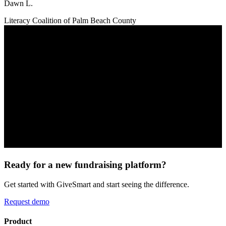
Dawn L.
Literacy Coalition of Palm Beach County
Ready for a new fundraising platform?
Get started with GiveSmart and start seeing the difference.
Request demo
Product