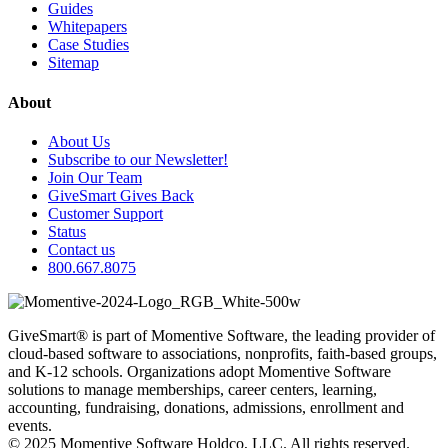
Guides
Whitepapers
Case Studies
Sitemap
About
About Us
Subscribe to our Newsletter!
Join Our Team
GiveSmart Gives Back
Customer Support
Status
Contact us
800.667.8075
GiveSmart® is part of Momentive Software, the leading provider of
cloud-based software to associations, nonprofits, faith-based groups,
and K-12 schools. Organizations adopt Momentive Software
solutions to manage memberships, career centers, learning,
accounting, fundraising, donations, admissions, enrollment and
events.
© 2025 Momentive Software Holdco, LLC. All rights reserved.