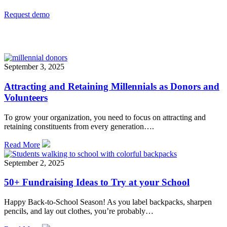
Request demo
Related
September 3, 2025
Attracting and Retaining Millennials as Donors and
Volunteers
To grow your organization, you need to focus on attracting and
retaining constituents from every generation….
Read More
September 2, 2025
50+ Fundraising Ideas to Try at your School
Happy Back-to-School Season! As you label backpacks, sharpen
pencils, and lay out clothes, you’re probably…