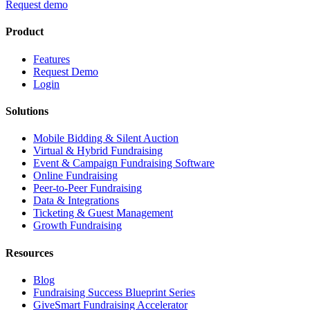
Request demo
Product
Features
Request Demo
Login
Solutions
Mobile Bidding & Silent Auction
Virtual & Hybrid Fundraising
Event & Campaign Fundraising Software
Online Fundraising
Peer-to-Peer Fundraising
Data & Integrations
Ticketing & Guest Management
Growth Fundraising
Resources
Blog
Fundraising Success Blueprint Series
GiveSmart Fundraising Accelerator