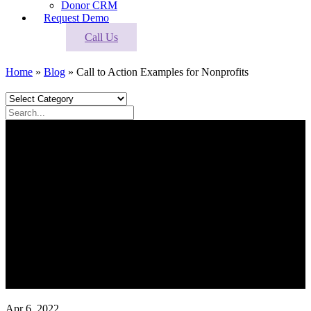
Donor CRM
Request Demo
Call Us
Home
»
Blog
»
Call to Action Examples for Nonprofits
Apr 6, 2022