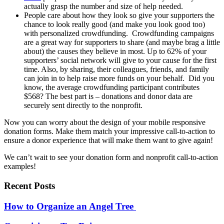
actually grasp the number and size of help needed.
People care about how they look so give your supporters the
chance to look really good (and make you look good too)
with personalized crowdfunding. Crowdfunding campaigns
are a great way for supporters to share (and maybe brag a little
about) the causes they believe in most. Up to 62% of your
supporters’ social network will give to your cause for the first
time. Also, by sharing, their colleagues, friends, and family
can join in to help raise more funds on your behalf. Did you
know, the average crowdfunding participant contributes
$568? The best part is – donations and donor data are
securely sent directly to the nonprofit.
Now you can worry about the design of your mobile responsive
donation forms. Make them match your impressive call-to-action to
ensure a donor experience that will make them want to give again!
We can’t wait to see your donation form and nonprofit call-to-action
examples!
Recent Posts
How to Organize an Angel Tree