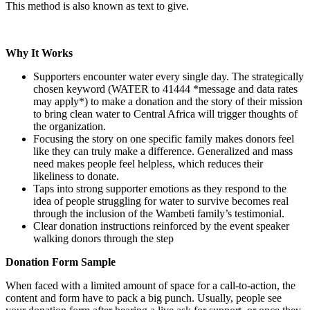
This method is also known as text to give.
Why It Works
Supporters encounter water every single day. The strategically
chosen keyword (WATER to 41444 *message and data rates
may apply*) to make a donation and the story of their mission
to bring clean water to Central Africa will trigger thoughts of
the organization.
Focusing the story on one specific family makes donors feel
like they can truly make a difference. Generalized and mass
need makes people feel helpless, which reduces their
likeliness to donate.
Taps into strong supporter emotions as they respond to the
idea of people struggling for water to survive becomes real
through the inclusion of the Wambeti family’s testimonial.
Clear donation instructions reinforced by the event speaker
walking donors through the step
Donation Form Sample
When faced with a limited amount of space for a call-to-action, the
content and form have to pack a big punch. Usually, people see