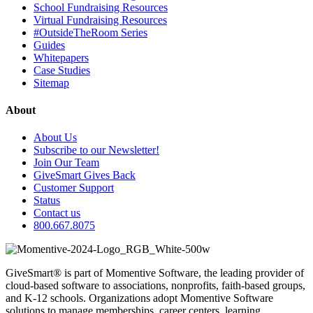
School Fundraising Resources
Virtual Fundraising Resources
#OutsideTheRoom Series
Guides
Whitepapers
Case Studies
Sitemap
About
About Us
Subscribe to our Newsletter!
Join Our Team
GiveSmart Gives Back
Customer Support
Status
Contact us
800.667.8075
GiveSmart® is part of Momentive Software, the leading provider of
cloud-based software to associations, nonprofits, faith-based groups,
and K-12 schools. Organizations adopt Momentive Software
solutions to manage memberships, career centers, learning,