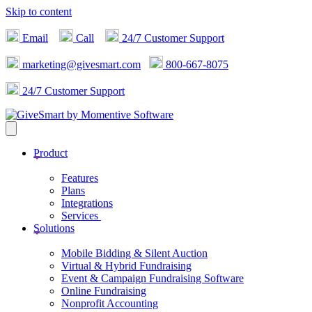
Skip to content
Email
Call
24/7 Customer Support
marketing@givesmart.com
800-667-8075
24/7 Customer Support
Product
Features
Plans
Integrations
Services
Solutions
Mobile Bidding & Silent Auction
Virtual & Hybrid Fundraising
Event & Campaign Fundraising Software
Online Fundraising
Nonprofit Accounting