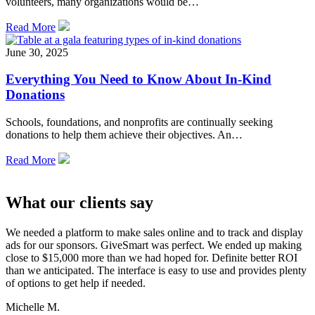
volunteers, many organizations would be…
Read More
June 30, 2025
Everything You Need to Know About In-Kind
Donations
Schools, foundations, and nonprofits are continually seeking
donations to help them achieve their objectives. An…
Read More
What our clients say
We needed a platform to make sales online and to track and display
ads for our sponsors. GiveSmart was perfect. We ended up making
close to $15,000 more than we had hoped for. Definite better ROI
than we anticipated. The interface is easy to use and provides plenty
of options to get help if needed.
Michelle M.