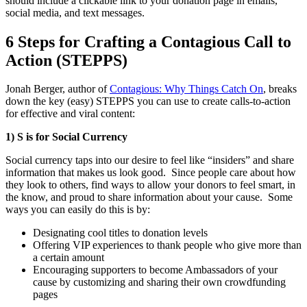
should include a clickable link to your donation page in emails,
social media, and text messages.
6 Steps for Crafting a Contagious Call to
Action (STEPPS)
Jonah Berger, author of
Contagious: Why Things Catch On
,
breaks
down the key (easy) STEPPS you can use to create calls-to-action
for effective and viral content:
1) S is for Social Currency
Social currency taps into our desire to feel like “insiders” and share
information that makes us look good. Since people care about how
they look to others, find ways to allow your donors to feel smart, in
the know, and proud to share information about your cause. Some
ways you can easily do this is by:
Designating cool titles to donation levels
Offering VIP experiences to thank people who give more than
a certain amount
Encouraging supporters to become Ambassadors of your
cause by customizing and sharing their own crowdfunding
pages