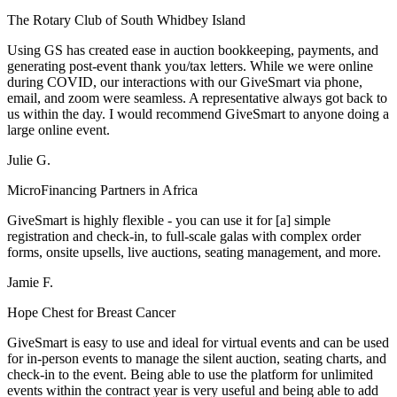
The Rotary Club of South Whidbey Island
Using GS has created ease in auction bookkeeping, payments, and
generating post-event thank you/tax letters. While we were online
during COVID, our interactions with our GiveSmart via phone,
email, and zoom were seamless. A representative always got back to
us within the day. I would recommend GiveSmart to anyone doing a
large online event.
Julie G.
MicroFinancing Partners in Africa
GiveSmart is highly flexible - you can use it for [a] simple
registration and check-in, to full-scale galas with complex order
forms, onsite upsells, live auctions, seating management, and more.
Jamie F.
Hope Chest for Breast Cancer
GiveSmart is easy to use and ideal for virtual events and can be used
for in-person events to manage the silent auction, seating charts, and
check-in to the event. Being able to use the platform for unlimited
events within the contract year is very useful and being able to add