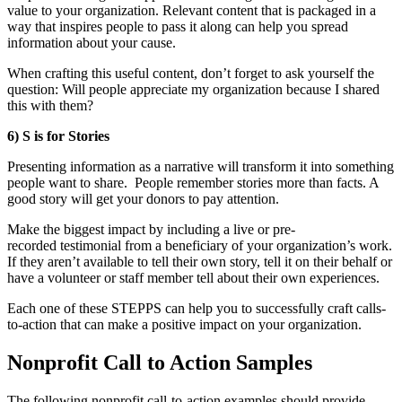
value to your organization. Relevant content that is packaged in a
way that inspires people to pass it along can help you spread
information about your cause.
When crafting this useful content, don’t forget to ask yourself the
question: Will people appreciate my organization because I shared
this with them?
6) S is for Stories
Presenting information as a narrative will transform it into something
people want to share. People remember stories more than facts. A
good story will get your donors to pay attention.
Make the biggest impact by including a live or pre-
recorded testimonial from a beneficiary of your organization’s work.
If they aren’t available to tell their own story, tell it on their behalf or
have a volunteer or staff member tell about their own experiences.
Each one of these STEPPS can help you to successfully craft calls-
to-action that can make a positive impact on your organization.
Nonprofit Call to Action Samples
The following nonprofit call-to-action examples should provide