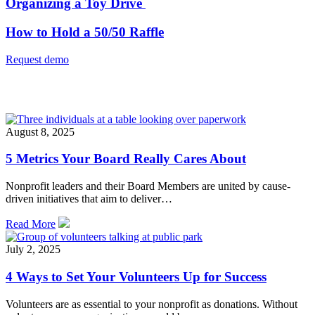
Organizing a Toy Drive
How to Hold a 50/50 Raffle
Request demo
Related
August 8, 2025
5 Metrics Your Board Really Cares About
Nonprofit leaders and their Board Members are united by cause-
driven initiatives that aim to deliver…
Read More
July 2, 2025
4 Ways to Set Your Volunteers Up for Success
Volunteers are as essential to your nonprofit as donations. Without