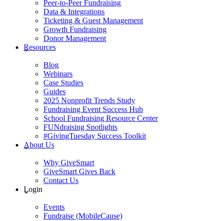
Peer-to-Peer Fundraising
Data & Integrations
Ticketing & Guest Management
Growth Fundraising
Donor Management
Resources
Blog
Webinars
Case Studies
Guides
2025 Nonprofit Trends Study
Fundraising Event Success Hub
School Fundraising Resource Center
FUNdraising Spotlights
#GivingTuesday Success Toolkit
About Us
Why GiveSmart
GiveSmart Gives Back
Contact Us
Login
Events
Fundraise (MobileCause)