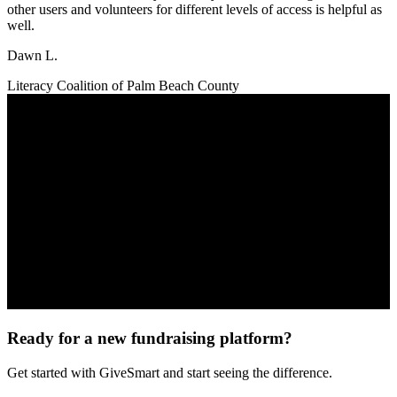
other users and volunteers for different levels of access is helpful as
well.
Dawn L.
Literacy Coalition of Palm Beach County
Ready for a new fundraising platform?
Get started with GiveSmart and start seeing the difference.