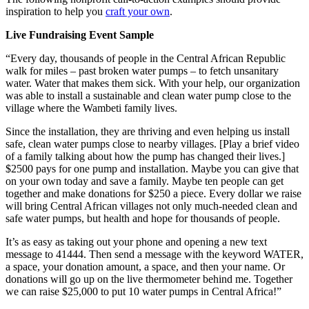
inspiration to help you
craft your own
.
Live Fundraising Event Sample
“Every day, thousands of people in the Central African Republic
walk for miles – past broken water pumps – to fetch unsanitary
water. Water that makes them sick. With your help, our organization
was able to install a sustainable and clean water pump close to the
village where the Wambeti family lives.
Since the installation, they are thriving and even helping us install
safe, clean water pumps close to nearby villages. [Play a brief video
of a family talking about how the pump has changed their lives.]
$2500 pays for one pump and installation. Maybe you can give that
on your own today and save a family. Maybe ten people can get
together and make donations for $250 a piece. Every dollar we raise
will bring Central African villages not only much-needed clean and
safe water pumps, but health and hope for thousands of people.
It’s as easy as taking out your phone and opening a new text
message to 41444. Then send a message with the keyword WATER,
a space, your donation amount, a space, and then your name. Or
donations will go up on the live thermometer behind me. Together
we can raise $25,000 to put 10 water pumps in Central Africa!”