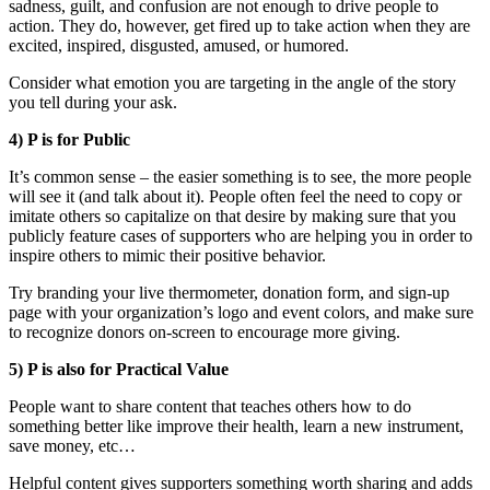
sadness, guilt, and confusion are not enough to drive people to
action. They do, however, get fired up to take action when they are
excited, inspired, disgusted, amused, or humored.
Consider what emotion you are targeting in the angle of the story
you tell during your ask.
4) P is for Public
It’s common sense – the easier something is to see, the more people
will see it (and talk about it). People often feel the need to copy or
imitate others so capitalize on that desire by making sure that you
publicly feature cases of supporters who are helping you in order to
inspire others to mimic their positive behavior.
Try branding your live thermometer, donation form, and sign-up
page with your organization’s logo and event colors, and make sure
to recognize donors on-screen to encourage more giving.
5) P is also for Practical Value
People want to share content that teaches others how to do
something better like improve their health, learn a new instrument,
save money, etc…
Helpful content gives supporters something worth sharing and adds