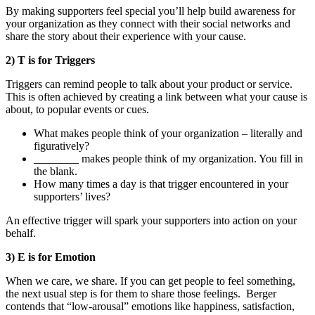
By making supporters feel special you’ll help build awareness for
your organization as they connect with their social networks and
share the story about their experience with your cause.
2) T is for Triggers
Triggers can remind people to talk about your product or service.
This is often achieved by creating a link between what your cause is
about, to popular events or cues.
What makes people think of your organization – literally and
figuratively?
________ makes people think of my organization. You fill in
the blank.
How many times a day is that trigger encountered in your
supporters’ lives?
An effective trigger will spark your supporters into action on your
behalf.
3) E is for Emotion
When we care, we share. If you can get people to feel something,
the next usual step is for them to share those feelings. Berger
contends that “low-arousal” emotions like happiness, satisfaction,