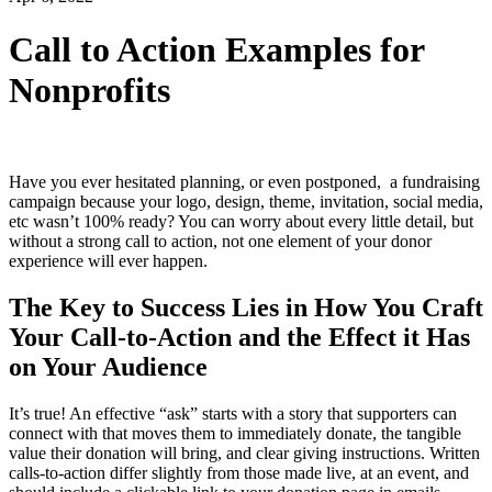
Call to Action Examples for
Nonprofits
Have you ever hesitated planning, or even postponed, a fundraising
campaign because your logo, design, theme, invitation, social media,
etc wasn’t 100% ready? You can worry about every little detail, but
without a strong call to action, not one element of your donor
experience will ever happen.
The Key to Success Lies in How You Craft
Your Call-to-Action and the Effect it Has
on Your Audience
It’s true! An effective “ask” starts with a story that supporters can
connect with that moves them to immediately donate, the tangible
value their donation will bring, and clear giving instructions. Written
calls-to-action differ slightly from those made live, at an event, and