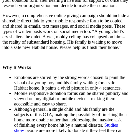
your donation form after hearing a live ask for support, or once they
research your organization and decide to make their donation.
However, a comprehensive online giving campaign should include a
shareable direct link to your mobile responsive form to be copied
and shared in emails, text messages, and social media posts. These
types of written posts work on social media too. “A young child’s
cry shatters the quiet. A wet, moldy ceiling has collapsed on him –
the reality of substandard housing. His family is waiting to move
into a safe new Habitat house. Please help us finish their home.”
Why It Works
Emotions are stirred by the strong words chosen to paint the
visual of a young boy and his family waiting for a safe
Habitat home. It paints a vivid picture in only 4 sentences.
Mobile-responsive donation forms can be shared publicly and
viewed on any digital or mobile device – making them
accessible and easy to share.
Although general, a single child and his family are the
subjects of this CTA, making the possibility of finishing their
home more doable rather than addressing the massive task
of finishing every home hit by a natural disaster.
Studies
show
people are more likely to donate if they feel they can